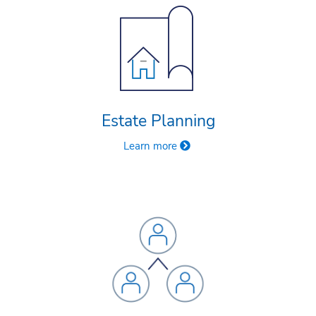
Estate Planning
Learn more