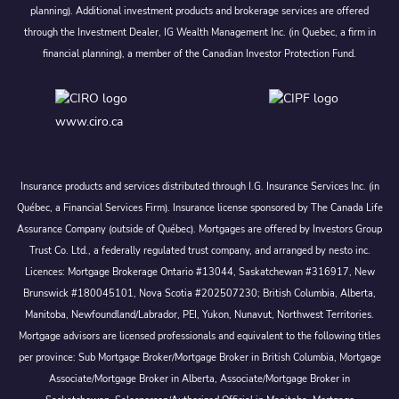
planning). Additional investment products and brokerage services are offered
through the Investment Dealer, IG Wealth Management Inc. (in Quebec, a firm in
financial planning), a member of the Canadian Investor Protection Fund.
www.ciro.ca
Insurance products and services distributed through I.G. Insurance Services Inc. (in
Québec, a Financial Services Firm). Insurance license sponsored by The Canada Life
Assurance Company (outside of Québec). Mortgages are offered by Investors Group
Trust Co. Ltd., a federally regulated trust company, and arranged by nesto inc.
Licences: Mortgage Brokerage Ontario #13044, Saskatchewan #316917, New
Brunswick #180045101, Nova Scotia #202507230; British Columbia, Alberta,
Manitoba, Newfoundland/Labrador, PEI, Yukon, Nunavut, Northwest Territories.
Mortgage advisors are licensed professionals and equivalent to the following titles
per province: Sub Mortgage Broker/Mortgage Broker in British Columbia, Mortgage
Associate/Mortgage Broker in Alberta, Associate/Mortgage Broker in