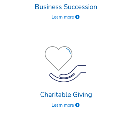
Business Succession
Learn more
Charitable Giving
Learn more