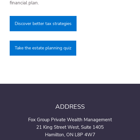
financial plan.
Discover better tax strategies
Take the estate planning quiz
ADDRESS
Fox Group Private Wealth Management
21 King Street West, Suite 1405
Hamilton, ON L8P 4W7