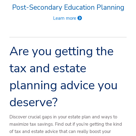
Post-Secondary Education Planning
Learn more
Are you getting the
tax and estate
planning advice you
deserve?
Discover crucial gaps in your estate plan and ways to
maximize tax savings. Find out if you’re getting the kind
of tax and estate advice that can really boost your