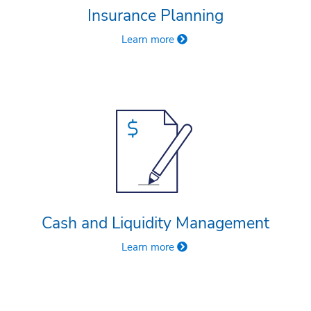
Insurance Planning
Learn more
Cash and Liquidity Management
Learn more