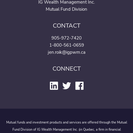
IG Wealth Management Inc.
Mutual Fund Division
CONTACT
905-972-7420
1-800-561-0659
jen.roik@igpwm.ca
CONNECT
Mutual funds and investment products and services are offered through the Mutual
Fund Division of IG Wealth Management Inc. (in Quebec, a firm in financial