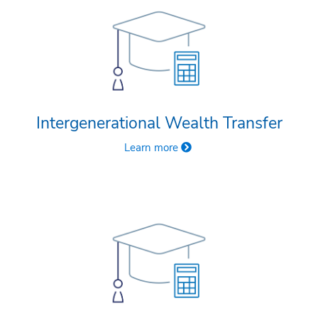
Intergenerational Wealth Transfer
Learn more