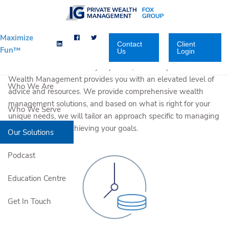
Skip to main content
Maximize
Contact
Client
Fun™
Us
Login
With an enhanced team-based approach that provides both
local and national industry expertise, Fox Group Private
Wealth Management provides you with an elevated level of
Who We Are
advice and resources. We provide comprehensive wealth
management solutions, and based on what is right for your
Who We Serve
unique needs, we will tailor an approach specific to managing
your wealth and achieving your goals.
Our Solutions
Podcast
Education Centre
Get In Touch