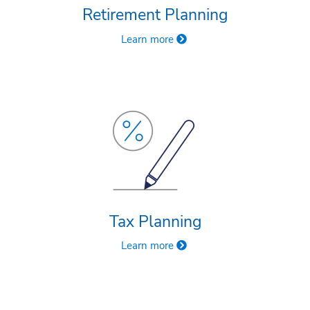
Retirement Planning
Learn more
Tax Planning
Learn more