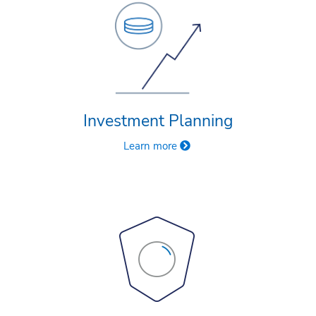
Investment Planning
Learn more