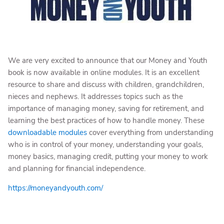
We are very excited to announce that our Money and Youth
book is now available in online modules. It is an excellent
resource to share and discuss with children, grandchildren,
nieces and nephews. It addresses topics such as the
importance of managing money, saving for retirement, and
learning the best practices of how to handle money. These
downloadable modules
cover everything from understanding
who is in control of your money, understanding your goals,
money basics, managing credit, putting your money to work
and planning for financial independence.
https://moneyandyouth.com/