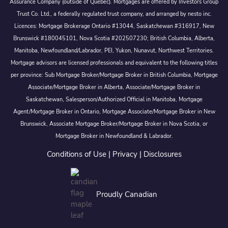
Assurance Company (outside of Québec). Mortgages are offered by Investors Group
Trust Co. Ltd., a federally regulated trust company, and arranged by nesto inc.
Licences: Mortgage Brokerage Ontario #13044, Saskatchewan #316917, New
Brunswick #180045101, Nova Scotia #202507230; British Columbia, Alberta,
Manitoba, Newfoundland/Labrador, PEI, Yukon, Nunavut, Northwest Territories.
Mortgage advisors are licensed professionals and equivalent to the following titles
per province: Sub Mortgage Broker/Mortgage Broker in British Columbia, Mortgage
Associate/Mortgage Broker in Alberta, Associate/Mortgage Broker in
Saskatchewan, Salesperson/Authorized Official in Manitoba, Mortgage
Agent/Mortgage Broker in Ontario, Mortgage Associate/Mortgage Broker in New
Brunswick, Associate Mortgage Broker/Mortgage Broker in Nova Scotia, or
Mortgage Broker in Newfoundland & Labrador.
Conditions of Use
|
Privacy
|
Disclosures
Proudly Canadian