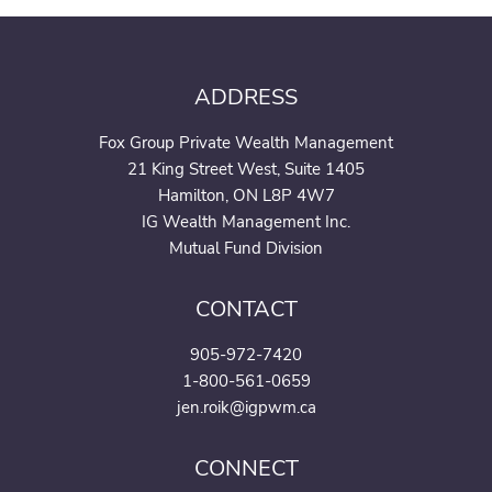
ADDRESS
Fox Group Private Wealth Management
21 King Street West, Suite 1405
Hamilton, ON L8P 4W7
IG Wealth Management Inc.
Mutual Fund Division
CONTACT
905-972-7420
1-800-561-0659
jen.roik@igpwm.ca
CONNECT