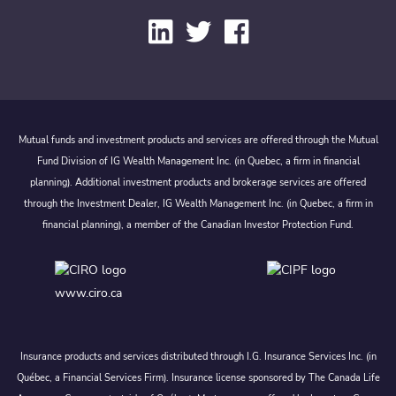
Mutual funds and investment products and services are offered through the Mutual
Fund Division of IG Wealth Management Inc. (in Quebec, a firm in financial
planning). Additional investment products and brokerage services are offered
through the Investment Dealer, IG Wealth Management Inc. (in Quebec, a firm in
financial planning), a member of the Canadian Investor Protection Fund.
www.ciro.ca
Insurance products and services distributed through I.G. Insurance Services Inc. (in
Québec, a Financial Services Firm). Insurance license sponsored by The Canada Life