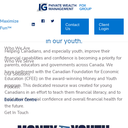
Skip to main content
Maximize
Contact
Client
Fun™
Us
Login
We want to inspire financial confidence
in our youth.
Who We Are
Helping Canadians, and especially youth, improve their
financial capabilities and confidence is becoming a priority for
Who We Serve
parents, educators and governments across Canada. We
have partnered with the Canadian Foundation for Economic
Our Solutions
Education (CFEE) on the award-winning Money and Youth
program. This dedicated resource was created for young
Podcast
Canadians in an effort to teach them financial literacy, and to
build their financial confidence and overall financial health for
Education Centre
the future.
Get In Touch