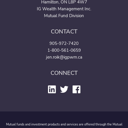
Hamilton, ON L8P 4W7
IG Wealth Management Inc.
Mutual Fund Division
CONTACT
905-972-7420
1-800-561-0659
jen.roik@igpwm.ca
CONNECT
Mutual funds and investment products and services are offered through the Mutual