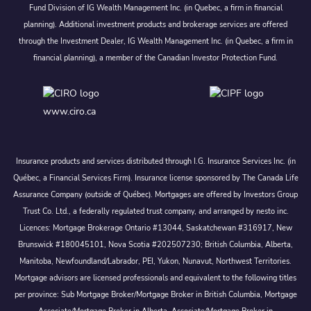
Fund Division of IG Wealth Management Inc. (in Quebec, a firm in financial
planning). Additional investment products and brokerage services are offered
through the Investment Dealer, IG Wealth Management Inc. (in Quebec, a firm in
financial planning), a member of the Canadian Investor Protection Fund.
www.ciro.ca
Insurance products and services distributed through I.G. Insurance Services Inc. (in
Québec, a Financial Services Firm). Insurance license sponsored by The Canada Life
Assurance Company (outside of Québec). Mortgages are offered by Investors Group
Trust Co. Ltd., a federally regulated trust company, and arranged by nesto inc.
Licences: Mortgage Brokerage Ontario #13044, Saskatchewan #316917, New
Brunswick #180045101, Nova Scotia #202507230; British Columbia, Alberta,
Manitoba, Newfoundland/Labrador, PEI, Yukon, Nunavut, Northwest Territories.
Mortgage advisors are licensed professionals and equivalent to the following titles
per province: Sub Mortgage Broker/Mortgage Broker in British Columbia, Mortgage