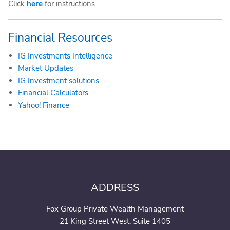
Click
here
for instructions
Financial Resources
IG Investments Intelligence
Market Updates
IG Investment solutions
Financial Calculators
Yahoo! Finance
ADDRESS
Fox Group Private Wealth Management
21 King Street West, Suite 1405