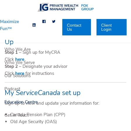
Skip to main content
Maximize
Contact
Client
Fun™
Us
Login
My Canada Revenue Agency(CRA) Set
Up
Who We Are
Step 1
– Sign up for MyCRA
Click
here
Who We Serve
Step 2
– Designate your advisor
Click
here
for instructions
Our Solutions
Podcast
My
ServiceCanada
set up
Education Centre
Sign up to view and update your information for:
Canada Pension Plan (CPP)
Get In Touch
Old Age Security (OAS)