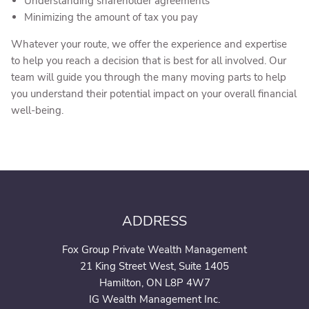
Understanding shareholder agreements
Minimizing the amount of tax you pay
Whatever your route, we offer the experience and expertise
to help you reach a decision that is best for all involved. Our
team will guide you through the many moving parts to help
you understand their potential impact on your overall financial
well-being.
ADDRESS
Fox Group Private Wealth Management
21 King Street West, Suite 1405
Hamilton, ON L8P 4W7
IG Wealth Management Inc.