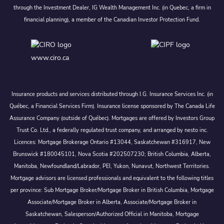
through the Investment Dealer, IG Wealth Management Inc. (in Quebec, a firm in
financial planning), a member of the Canadian Investor Protection Fund.
www.ciro.ca
Insurance products and services distributed through I.G. Insurance Services Inc. (in
Québec, a Financial Services Firm). Insurance license sponsored by The Canada Life
Assurance Company (outside of Québec). Mortgages are offered by Investors Group
Trust Co. Ltd., a federally regulated trust company, and arranged by nesto inc.
Licences: Mortgage Brokerage Ontario #13044, Saskatchewan #316917, New
Brunswick #180045101, Nova Scotia #202507230; British Columbia, Alberta,
Manitoba, Newfoundland/Labrador, PEI, Yukon, Nunavut, Northwest Territories.
Mortgage advisors are licensed professionals and equivalent to the following titles
per province: Sub Mortgage Broker/Mortgage Broker in British Columbia, Mortgage
Associate/Mortgage Broker in Alberta, Associate/Mortgage Broker in
Saskatchewan, Salesperson/Authorized Official in Manitoba, Mortgage