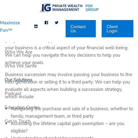
Skip to main content
Maximize
Contact
Client
Fun™
Us
Login
You have built your business to where it is today. We can help
you plan for what happens next. A successful transition of
your business is a critical aspect of your financial well-being.
Who We Are
We can help you navigate the key decisions to help you
achieve your goals.
Who We Serve
Business succession may involve passing your business to the
Our Solutions
next generation or selling it to a third party. We can help you
evaluate all aspects when building a succession strategy,
Podcast
which include:
Education Centre
Navigating the purchase and sale of a business, whether to
family, management team, or third party
Get In Touch
Accessing the lifetime capital gain exemption – are you
eligible?