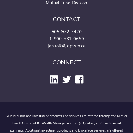
Mutual Fund Division
CONTACT
905-972-7420
1-800-561-0659
jen.roik@igpwm.ca
CONNECT
Mutual funds and investment products and services are offered through the Mutual
Fund Division of IG Wealth Management Inc. (in Quebec, a firm in financial
planning). Additional investment products and brokerage services are offered