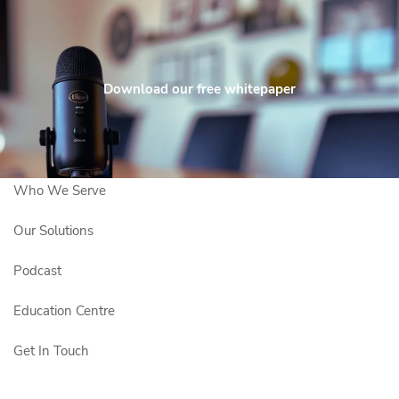
Skip to main content
Maximize
Contact
Client
Fun™
Download our free whitepaper
Us
Login
Who We Are
Who We Serve
Our Solutions
Podcast
Education Centre
Get In Touch