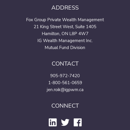
ADDRESS
Fox Group Private Wealth Management
21 King Street West, Suite 1405
Hamilton, ON L8P 4W7
IG Wealth Management Inc.
Mutual Fund Division
CONTACT
905-972-7420
1-800-561-0659
jen.roik@igpwm.ca
CONNECT