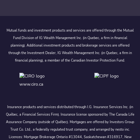
Mutual funds and investment products and services are offered through the Mutual
Fund Division of IG Wealth Management Inc. (in Quebec, a firm in financial
planning). Additional investment products and brokerage services are offered
through the Investment Dealer, IG Wealth Management Inc. (in Quebec, a firm in
financial planning), a member of the Canadian Investor Protection Fund.
www.ciro.ca
Insurance products and services distributed through I.G. Insurance Services Inc. (in
Québec, a Financial Services Firm). Insurance license sponsored by The Canada Life
Assurance Company (outside of Québec). Mortgages are offered by Investors Group
Trust Co. Ltd., a federally regulated trust company, and arranged by nesto inc.
Licences: Mortgage Brokerage Ontario #13044, Saskatchewan #316917, New