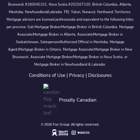
Brunswick #180045101, Nova Scotia #202507230; British Columbia, Alberta,
Manitoba, Newfoundland/Labrador, PEI, Yukon, Nunavut, Northwest Territories.
Mortgage advisors are licensed professionals and equivalent to the following titles
per province: Sub Mortgage Broker/Mortgage Broker in British Columbia, Mortgage
Associate/Mortgage Broker in Alberta, Associate/Mortgage Broker in
Saskatchewan, Salesperson/Authorized Official in Manitoba, Mortgage
Agent/Mortgage Broker in Ontario, Mortgage Associate/Mortgage Broker in New
Brunswick, Associate Mortgage Broker/Mortgage Broker in Nova Scotia, or
Mortgage Broker in Newfoundland & Labrador.
Conditions of Use
|
Privacy
|
Disclosures
Proudly Canadian
© 2026 Fox Group. All rights reserved.