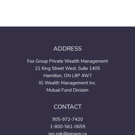
ADDRESS
Fox Group Private Wealth Management
21 King Street West, Suite 1405
Hamilton, ON L8P 4W7
IG Wealth Management Inc.
Mutual Fund Division
CONTACT
905-972-7420
1-800-561-0659
jen.roik@igpwm.ca