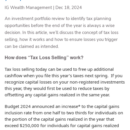
IG Wealth Management |
Dec 18, 2024
An investment portfolio review to identify tax planning
opportunities before the end of the year is always a wise
decision. In this article, we’ll discuss the concept of tax loss
selling, how it works and how to ensure losses you trigger
can be claimed as intended.
How does “Tax Loss Selling” work?
Tax loss selling today can be used to free up additional
cashflow when you file this year’s taxes next spring. If you
recognize capital losses on your non-registered investments
this year, they would first be used to reduce taxes by
offsetting any capital gains realized in the same year.
Budget 2024 announced an increase* to the capital gains
inclusion rate from one half to two thirds for individuals on
the portion of the capital gains realized in the year that
exceed $250,000 for individuals for capital gains realized