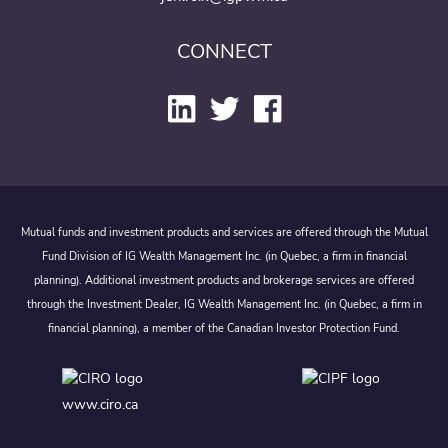
CONNECT
Mutual funds and investment products and services are offered through the Mutual
Fund Division of IG Wealth Management Inc. (in Quebec, a firm in financial
planning). Additional investment products and brokerage services are offered
through the Investment Dealer, IG Wealth Management Inc. (in Quebec, a firm in
financial planning), a member of the Canadian Investor Protection Fund.
www.ciro.ca