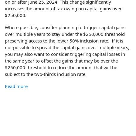
on or after June 25, 2024. This change significantly
increases the amount of tax owing on capital gains over
$250,000.
Where possible, consider planning to trigger capital gains
over multiple years to stay under the $250,000 threshold
preserving access to the lower 50% inclusion rate. If it is
not possible to spread the capital gains over multiple years,
you may also want to consider triggering capital losses in
the same year to offset the gains that may be over the
$250,000 threshold to reduce the amount that will be
subject to the two-thirds inclusion rate.
Read more