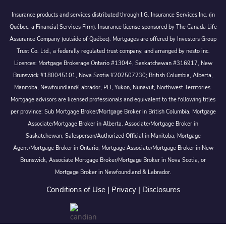
Insurance products and services distributed through I.G. Insurance Services Inc. (in
Québec, a Financial Services Firm). Insurance license sponsored by The Canada Life
Assurance Company (outside of Québec). Mortgages are offered by Investors Group
Trust Co. Ltd., a federally regulated trust company, and arranged by nesto inc.
Licences: Mortgage Brokerage Ontario #13044, Saskatchewan #316917, New
Brunswick #180045101, Nova Scotia #202507230; British Columbia, Alberta,
Manitoba, Newfoundland/Labrador, PEI, Yukon, Nunavut, Northwest Territories.
Mortgage advisors are licensed professionals and equivalent to the following titles
per province: Sub Mortgage Broker/Mortgage Broker in British Columbia, Mortgage
Associate/Mortgage Broker in Alberta, Associate/Mortgage Broker in
Saskatchewan, Salesperson/Authorized Official in Manitoba, Mortgage
Agent/Mortgage Broker in Ontario, Mortgage Associate/Mortgage Broker in New
Brunswick, Associate Mortgage Broker/Mortgage Broker in Nova Scotia, or
Mortgage Broker in Newfoundland & Labrador.
Conditions of Use
|
Privacy
|
Disclosures