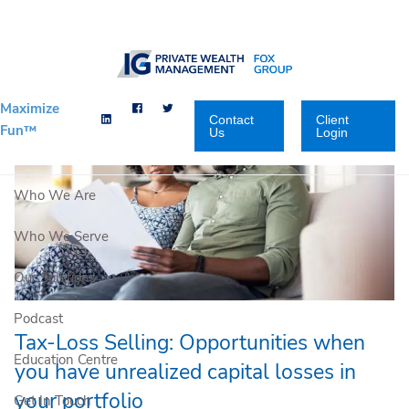
Skip to main content
Maximize
Contact
Client
Fun™
Us
Login
Who We Are
Who We Serve
Our Solutions
Podcast
Tax-Loss Selling: Opportunities when
Education Centre
you have unrealized capital losses in
your portfolio
Get In Touch